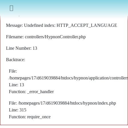
A PHP Error was encountered
Severity: Notice
Message: Undefined index: HTTP_ACCEPT_LANGUAGE
Filename: controllers/HypnonController.php
Line Number: 13
Backtrace:
File:
/homepages/17/d619039884/htdocs/hypnon/application/controller
Line: 13
Function: _error_handler
File: /homepages/17/d619039884/htdocs/hypnon/index.php
Line: 315
Function: require_once