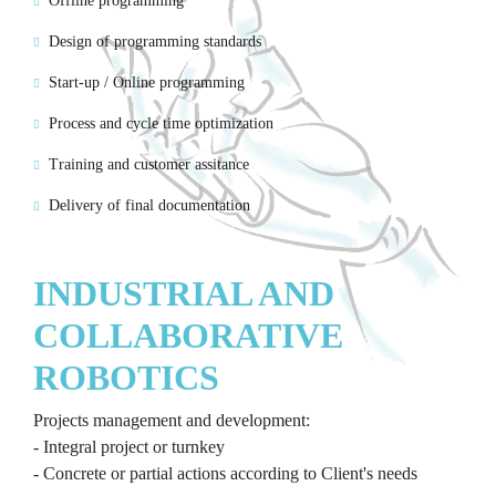
Offline programming
Design of programming standards
Start-up / Online programming
Process and cycle time optimization
Training and customer assitance
Delivery of final documentation
INDUSTRIAL AND
COLLABORATIVE
ROBOTICS
Projects management and development:
- Integral project or turnkey
- Concrete or partial actions according to Client's needs