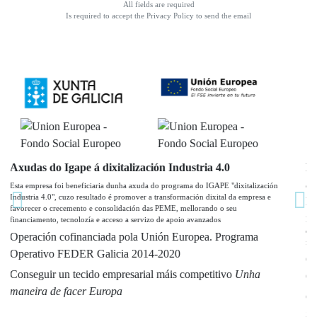
All fields are required
Is required to accept the Privacy Policy to send the email
Programa Re-Acciona TIC: servizos Servicios de
asistencia, diagnóstico e implantación de solucións
Industria 4.0
Previous
Nex
Esta empresa participa no Programa Re-Acciona TIC (industria 4.0), cuzo resultado
é favorecer o crecemento e consolidación das PEME, mellorando a súa
financiación, tecnoloxia e acceso a servizos avanzados
Operación confinanciada pola Unión Europea Programa
Operativo FEDER Galicia 2014-2020
Conseguir un tecido empresarial máis competitivo
Unha
maneira de facer Europa