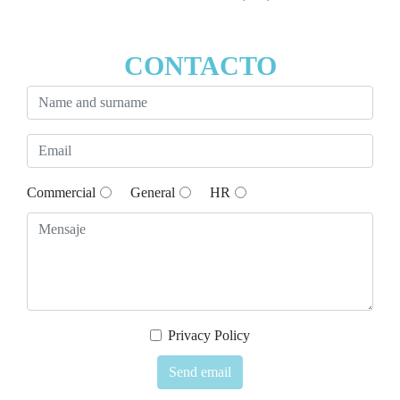
CONTACTO
Commercial
General
HR
Privacy Policy