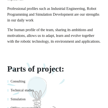
Professional profiles such as Industrial Engineering, Robot
Programming and Simulation Development are our strengths
in our daily work
The human profile of the team, sharing its ambitions and
motivations, allows us to adapt, learn and evolve together
with the robotic technology, its environment and applications.
Parts of project:
Consulting
Technical studies
Simulation