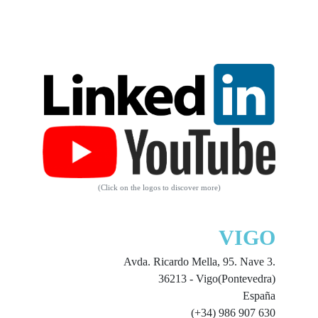
(Click on the logos to discover more)
VIGO
Avda. Ricardo Mella, 95. Nave 3.
36213 - Vigo(Pontevedra)
España
(+34) 986 907 630