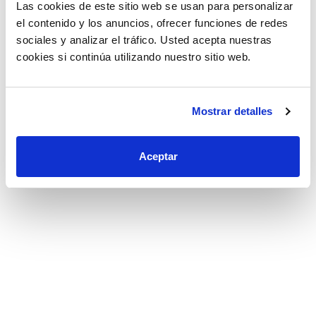
Las cookies de este sitio web se usan para personalizar
el contenido y los anuncios, ofrecer funciones de redes
sociales y analizar el tráfico. Usted acepta nuestras
cookies si continúa utilizando nuestro sitio web.
Mostrar detalles
AUTOMATIC SCREWING
APPLICATION
Aceptar