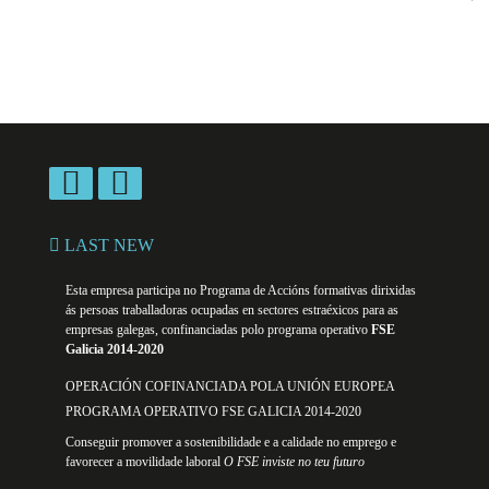
LAST NEW
Esta empresa participa no Programa de Accións formativas dirixidas
ás persoas traballadoras ocupadas en sectores estraéxicos para as
empresas galegas, confinanciadas polo programa operativo
FSE
Galicia 2014-2020
OPERACIÓN COFINANCIADA POLA UNIÓN EUROPEA
PROGRAMA OPERATIVO FSE GALICIA 2014-2020
Conseguir promover a sostenibilidade e a calidade no emprego e
favorecer a movilidade laboral
O FSE inviste no teu futuro