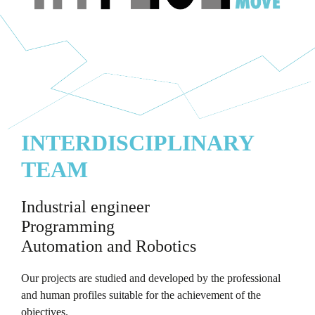
INTERDISCIPLINARY
TEAM
Industrial engineer
Programming
Automation and Robotics
Our projects are studied and developed by the professional
and human profiles suitable for the achievement of the
objectives.