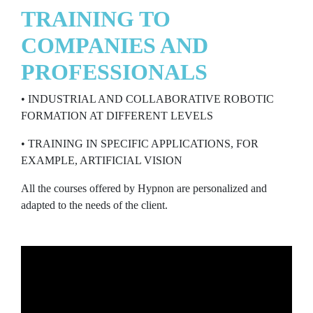
TRAINING TO
COMPANIES AND
PROFESSIONALS
• INDUSTRIAL AND COLLABORATIVE ROBOTIC
FORMATION AT DIFFERENT LEVELS
• TRAINING IN SPECIFIC APPLICATIONS, FOR
EXAMPLE, ARTIFICIAL VISION
All the courses offered by Hypnon are personalized and
adapted to the needs of the client.