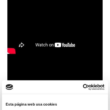
Esta página web usa cookies